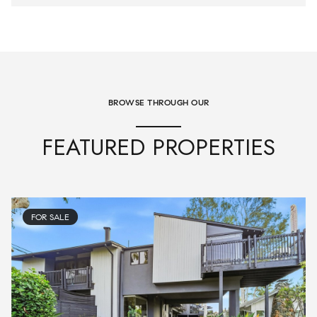
BROWSE THROUGH OUR
FEATURED PROPERTIES
FOR SALE