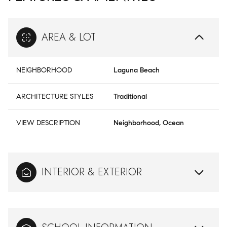
AREA & LOT
NEIGHBORHOOD
Laguna Beach
ARCHITECTURE STYLES
Traditional
VIEW DESCRIPTION
Neighborhood, Ocean
INTERIOR & EXTERIOR