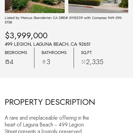
AUG
AUG
Listed by Marcus Skenderian CA DRE# 01115339 with Compass 949-295-
5758
$3,999,000
499 LEGION, LAGUNA BEACH, CA 92651
BEDROOMS
BATHROOMS
SQ.FT.
4
3
2,335
PROPERTY DESCRIPTION
A rare and irreplaceable offering in the
heart of Laguna Beach -- 499 Legion
Street presents a lovingly preserved