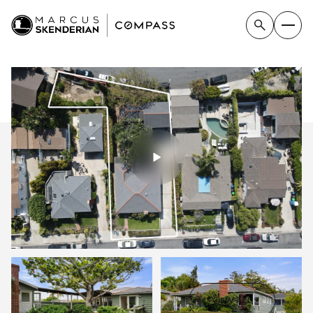
SUNDAY
MONDAY
VIEW ALL
09
10