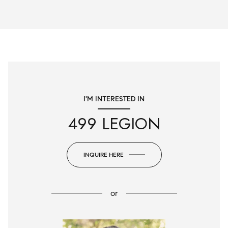
I'M INTERESTED IN
499 LEGION
INQUIRE HERE
or