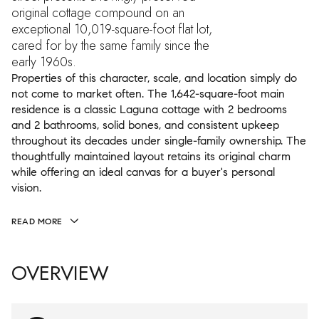
original cottage compound on an
exceptional 10,019-square-foot flat lot,
cared for by the same family since the
early 1960s.
Properties of this character, scale, and location simply do
not come to market often. The 1,642-square-foot main
residence is a classic Laguna cottage with 2 bedrooms
and 2 bathrooms, solid bones, and consistent upkeep
throughout its decades under single-family ownership. The
thoughtfully maintained layout retains its original charm
while offering an ideal canvas for a buyer's personal
vision.
READ MORE
OVERVIEW