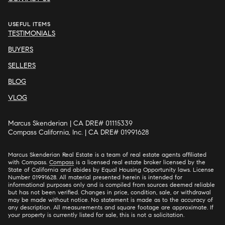
USEFUL ITEMS
TESTIMONIALS
BUYERS
SELLERS
BLOG
VLOG
Marcus Skenderian | CA DRE# 01115339
Compass California, Inc. | CA DRE# 01991628
Marcus Skenderian Real Estate is a team of real estate agents affiliated
with Compass.
Compass
is a licensed real estate broker licensed by the
State of California and abides by Equal Housing Opportunity laws. License
Number 01991628. All material presented herein is intended for
informational purposes only and is compiled from sources deemed reliable
but has not been verified. Changes in price, condition, sale, or withdrawal
may be made without notice. No statement is made as to the accuracy of
any description. All measurements and square footage are approximate. If
your property is currently listed for sale, this is not a solicitation.