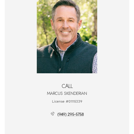
CALL
MARCUS SKENDERIAN
License #01115339
(949) 295-5758