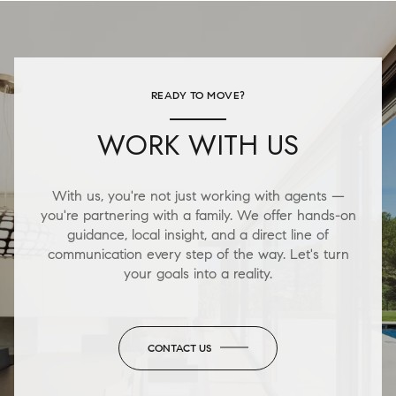
READY TO MOVE?
WORK WITH US
With us, you're not just working with agents —
you're partnering with a family. We offer hands-on
guidance, local insight, and a direct line of
communication every step of the way. Let's turn
your goals into a reality.
CONTACT US