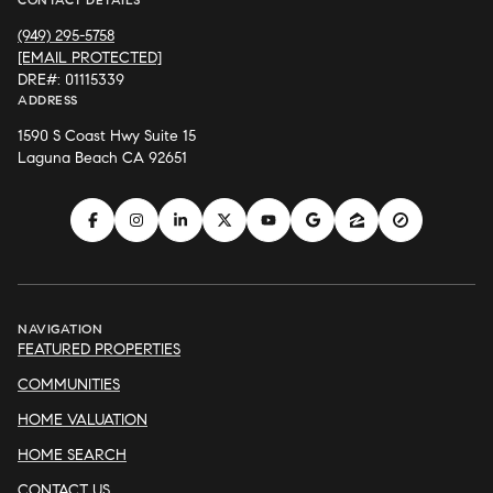
(949) 295-5758
[EMAIL PROTECTED]
DRE#: 01115339
ADDRESS
1590 S Coast Hwy Suite 15
Laguna Beach CA 92651
NAVIGATION
FEATURED PROPERTIES
COMMUNITIES
HOME VALUATION
HOME SEARCH
CONTACT US