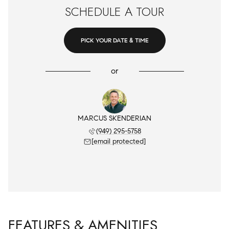
SCHEDULE A TOUR
PICK YOUR DATE & TIME
or
MARCUS SKENDERIAN
(949) 295-5758
[email protected]
FEATURES & AMENITIES