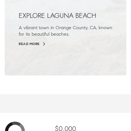
EXPLORE LAGUNA BEACH
A vibrant town in Orange County, CA, known
for its beautiful beaches.
READ MORE
$0,000