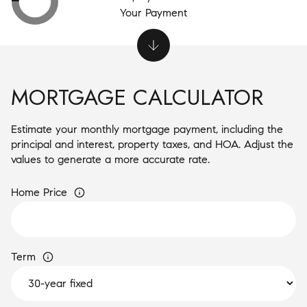
Your Payment
MORTGAGE CALCULATOR
Estimate your monthly mortgage payment, including the
principal and interest, property taxes, and HOA. Adjust the
values to generate a more accurate rate.
Home Price
Term