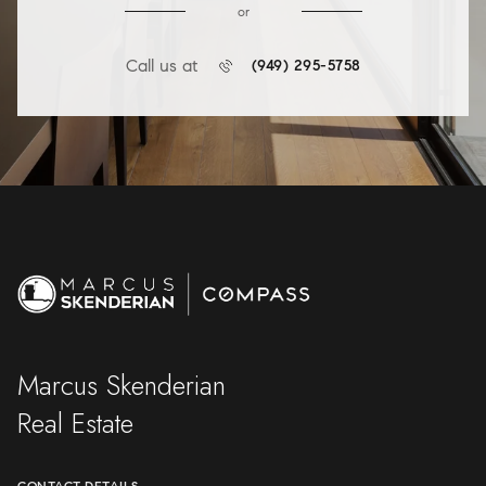
or
Call us at
(949) 295-5758
Marcus Skenderian
Real Estate
CONTACT DETAILS