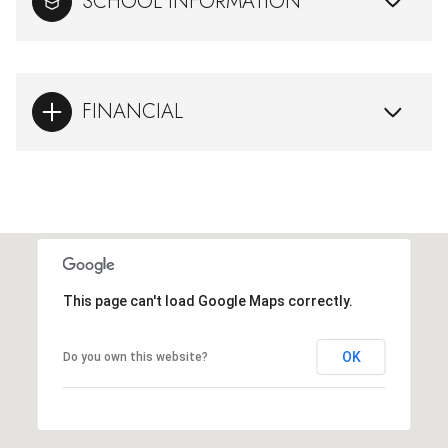
SCHOOL INFORMATION
FINANCIAL
This page can't load Google Maps correctly.
OK
Do you own this website?