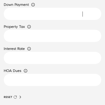
Down Payment
Property Tax
Interest Rate
HOA Dues
RESET