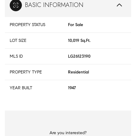
BASIC INFORMATION
PROPERTY STATUS
For Sale
LOT SIZE
10,019 Sq.Ft.
MLS ID
LG26123190
PROPERTY TYPE
Residential
YEAR BUILT
1947
Are you interested?