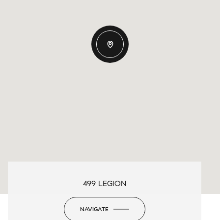
499 LEGION
NAVIGATE