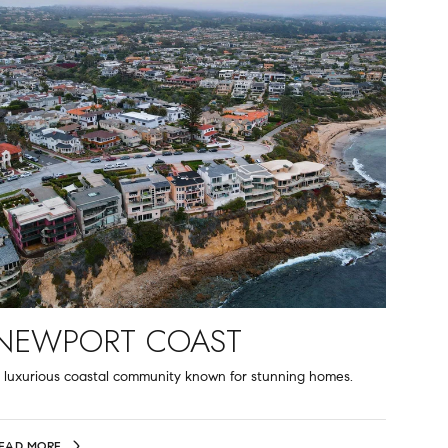
NEWPORT COAST
 luxurious coastal community known for stunning homes.
EAD MORE