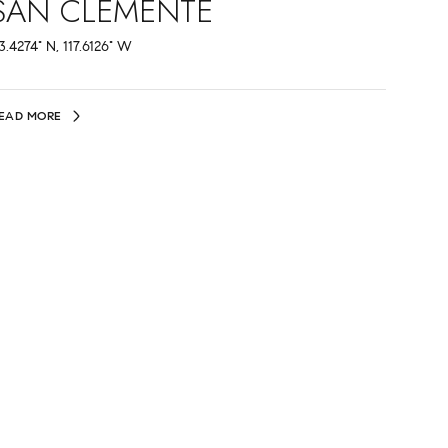
SAN CLEMENTE
3.4274° N, 117.6126° W
EAD MORE