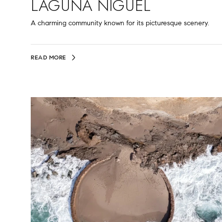
LAGUNA NIGUEL
A charming community known for its picturesque scenery.
READ MORE