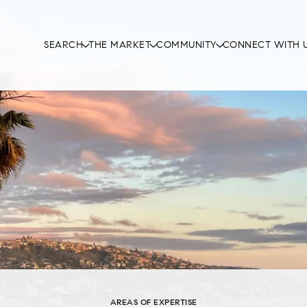
SEARCH
THE MARKET
COMMUNITY
CONNECT WITH 
AREAS OF EXPERTISE