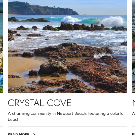
CRYSTAL COVE
A charming community in Newport Beach, featuring a colorful
A
beach.
READ MORE
R