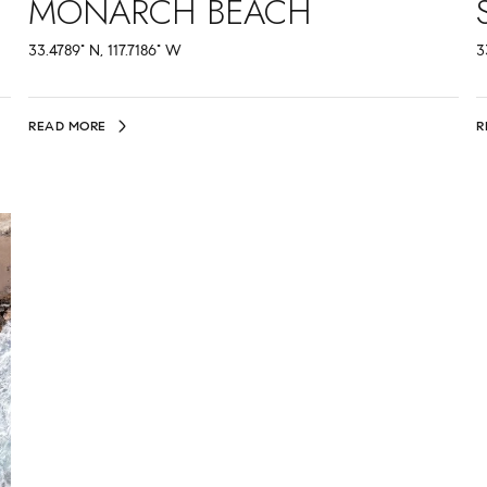
MONARCH BEACH
33.4789° N, 117.7186° W
3
READ MORE
R