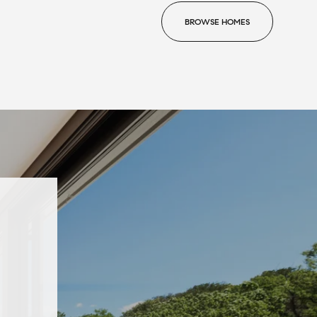
BROWSE HOMES