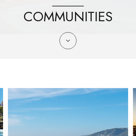
COMMUNITIES