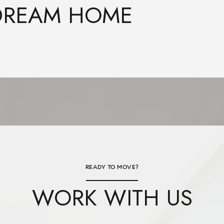
 DREAM HOME
READY TO MOVE?
WORK WITH US