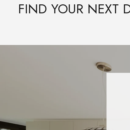
FIND YOUR NEXT