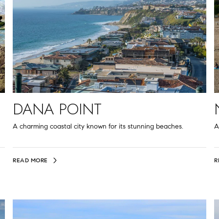
DANA POINT
A charming coastal city known for its stunning beaches.
A
READ MORE
R