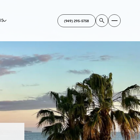
US
(949) 295-5758