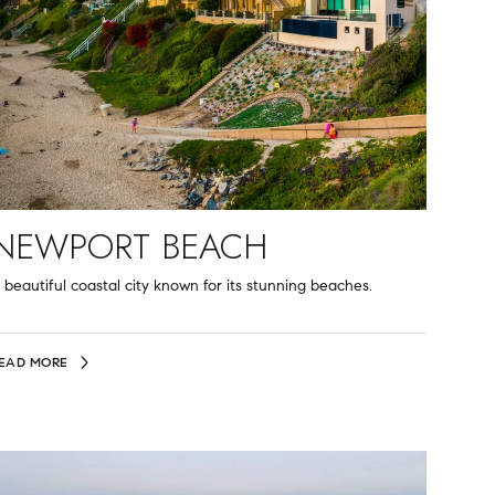
NEWPORT BEACH
 beautiful coastal city known for its stunning beaches.
EAD MORE