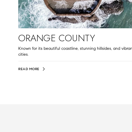
ORANGE COUNTY
Known for its beautiful coastline, stunning hillsides, and vibra
cities.
READ MORE