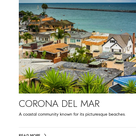
CORONA DEL MAR
A coastal community known for its picturesque beaches.
READ MORE