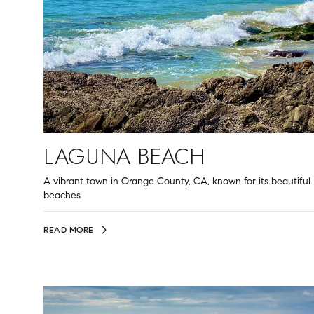
LAGUNA BEACH
A vibrant town in Orange County, CA, known for its beautiful
beaches.
READ MORE