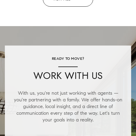
READY TO MOVE?
WORK WITH US
With us, you're not just working with agents —
you're partnering with a family. We offer hands-on
guidance, local insight, and a direct line of
communication every step of the way. Let's turn
your goals into a reality.