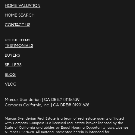
HOME VALUATION
HOME SEARCH
CONTACT US
USEFUL ITEMS
TESTIMONIALS
BUYERS
SELLERS
BLOG
VLOG
Marcus Skenderian | CA DRE# 01115339
Compass California, Inc. | CA DRE# 01991628
Marcus Skenderian Real Estate is a team of real estate agents affiliated
with Compass.
Compass
is a licensed real estate broker licensed by the
State of California and abides by Equal Housing Opportunity laws. License
Number 01991628. All material presented herein is intended for