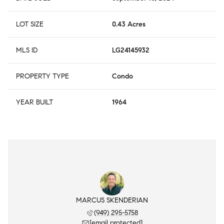
LOT SIZE
0.43 Acres
MLS ID
LG24145932
PROPERTY TYPE
Condo
YEAR BUILT
1964
MARCUS SKENDERIAN
(949) 295-5758
[email protected]