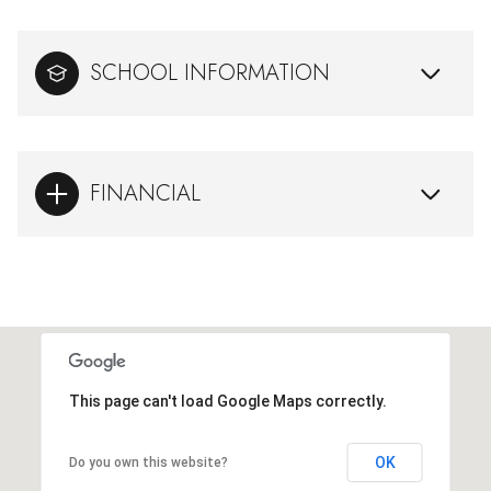
SCHOOL INFORMATION
FINANCIAL
This page can't load Google Maps correctly.
OK
Do you own this website?