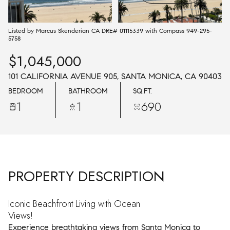
AUG
AUG
Listed by Marcus Skenderian CA DRE# 01115339 with Compass 949-295-
5758
$1,045,000
101 CALIFORNIA AVENUE 905, SANTA MONICA, CA 90403
BEDROOM
BATHROOM
SQ.FT.
1
1
690
PROPERTY DESCRIPTION
Iconic Beachfront Living with Ocean
Views!
Experience breathtaking views from Santa Monica to