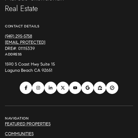
Real Estate
CONTACT DETAILS
(949) 295-5758
[EMAIL PROTECTED]
DRE#: 01115339
ADDRESS
1590 S Coast Hwy Suite 15
Laguna Beach CA 92651
NAVIGATION
FEATURED PROPERTIES
COMMUNITIES