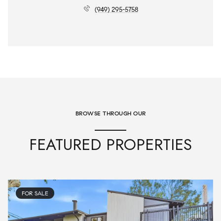
(949) 295-5758
BROWSE THROUGH OUR
FEATURED PROPERTIES
FOR SALE