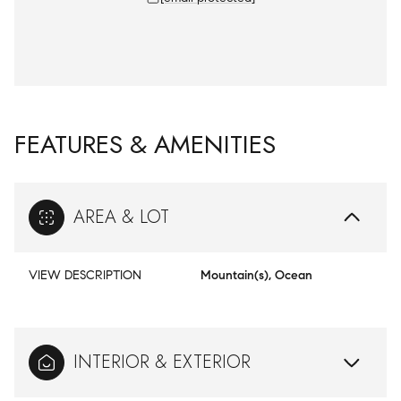
FEATURES & AMENITIES
AREA & LOT
VIEW DESCRIPTION
Mountain(s), Ocean
INTERIOR & EXTERIOR