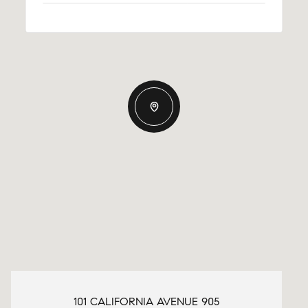
101 CALIFORNIA AVENUE 905