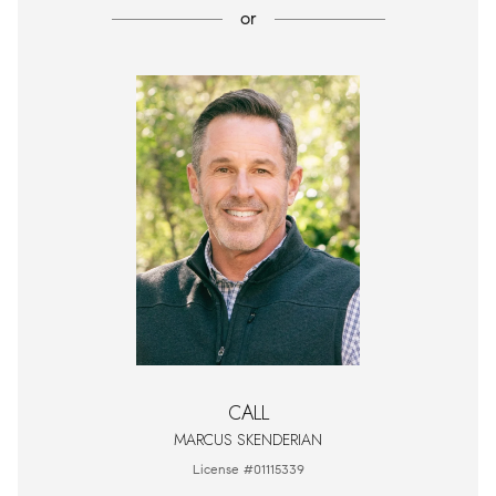
or
CALL
MARCUS SKENDERIAN
License #01115339