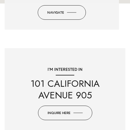
NAVIGATE
I'M INTERESTED IN
101 CALIFORNIA
AVENUE 905
INQUIRE HERE