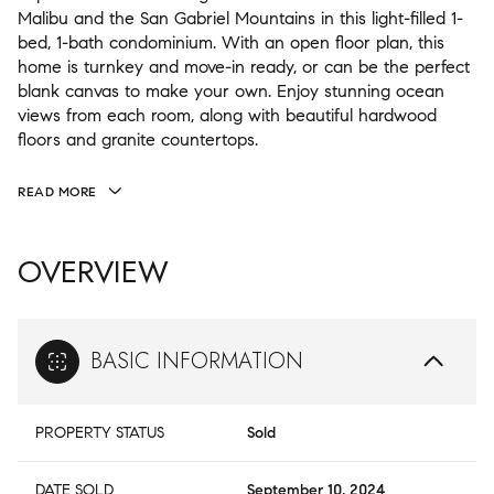
Malibu and the San Gabriel Mountains in this light-filled 1-
bed, 1-bath condominium. With an open floor plan, this
home is turnkey and move-in ready, or can be the perfect
blank canvas to make your own. Enjoy stunning ocean
views from each room, along with beautiful hardwood
floors and granite countertops.
READ MORE
OVERVIEW
BASIC INFORMATION
PROPERTY STATUS
Sold
DATE SOLD
September 10, 2024