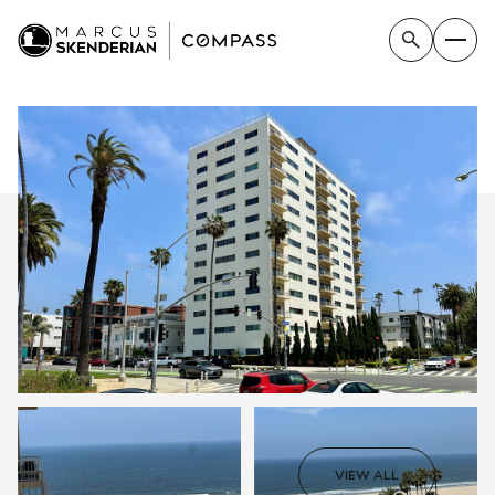
FRIDAY
SATURDAY
VIEW ALL
07
08