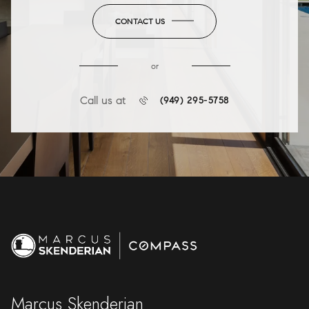
CONTACT US
or
Call us at
(949) 295-5758
Marcus Skenderian