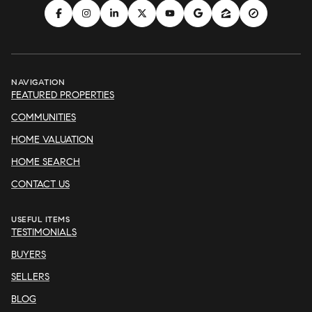
NAVIGATION
FEATURED PROPERTIES
COMMUNITIES
HOME VALUATION
HOME SEARCH
CONTACT US
USEFUL ITEMS
TESTIMONIALS
BUYERS
SELLERS
BLOG