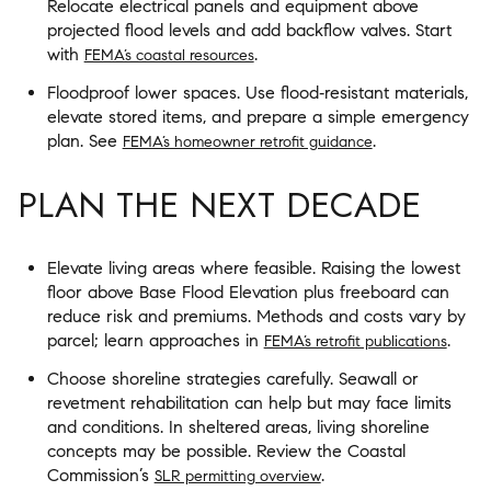
Relocate electrical panels and equipment above
projected flood levels and add backflow valves. Start
with
.
FEMA’s coastal resources
Floodproof lower spaces. Use flood‑resistant materials,
elevate stored items, and prepare a simple emergency
plan. See
.
FEMA’s homeowner retrofit guidance
PLAN THE NEXT DECADE
Elevate living areas where feasible. Raising the lowest
floor above Base Flood Elevation plus freeboard can
reduce risk and premiums. Methods and costs vary by
parcel; learn approaches in
.
FEMA’s retrofit publications
Choose shoreline strategies carefully. Seawall or
revetment rehabilitation can help but may face limits
and conditions. In sheltered areas, living shoreline
concepts may be possible. Review the Coastal
Commission’s
.
SLR permitting overview