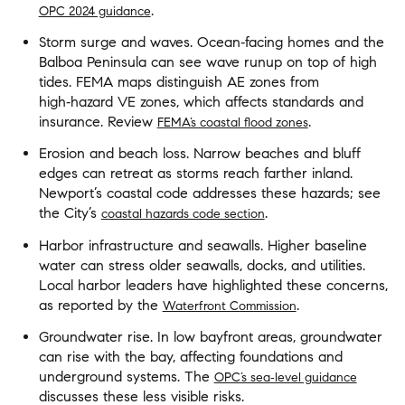
.
OPC 2024 guidance
Storm surge and waves. Ocean‑facing homes and the
Balboa Peninsula can see wave runup on top of high
tides. FEMA maps distinguish AE zones from
high‑hazard VE zones, which affects standards and
insurance. Review
.
FEMA’s coastal flood zones
Erosion and beach loss. Narrow beaches and bluff
edges can retreat as storms reach farther inland.
Newport’s coastal code addresses these hazards; see
the City’s
.
coastal hazards code section
Harbor infrastructure and seawalls. Higher baseline
water can stress older seawalls, docks, and utilities.
Local harbor leaders have highlighted these concerns,
as reported by the
.
Waterfront Commission
Groundwater rise. In low bayfront areas, groundwater
can rise with the bay, affecting foundations and
underground systems. The
OPC’s sea‑level guidance
discusses these less visible risks.