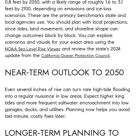
0.8 feet by 2050, with a likely range of roughly 1.6 to 3.1
feet by 2100, depending on emissions and ice‑loss
scenarios. These are the primary benchmarks state and
local agencies use. You should plan with local projections,
since tides, land movement, and shoreline shape can
change outcomes block by block. You can explore
scenarios and visuals for your exact area using the
and review the state’s 2024
NOAA Sea Level Rise Viewer
update from the
.
California Ocean Protection Council
NEAR‑TERM OUTLOOK TO 2050
Even several inches of rise can turn rare high‑tide flooding
into a regular nuisance in low areas. Expect higher king
tides and more frequent saltwater encroachment into low
garages, docks, and utilities. Planning now helps you avoid
last‑minute, costly fixes later.
LONGER‑TERM PLANNING TO