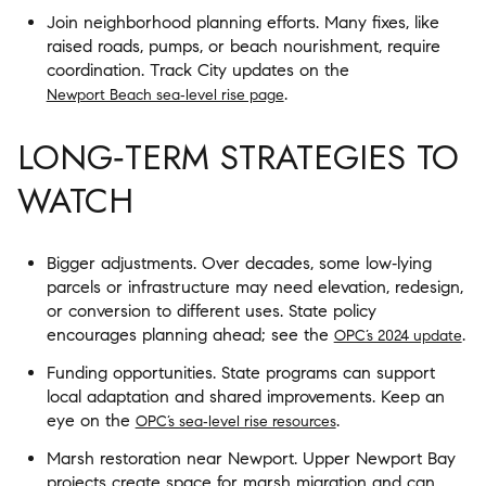
Join neighborhood planning efforts. Many fixes, like
raised roads, pumps, or beach nourishment, require
coordination. Track City updates on the
.
Newport Beach sea‑level rise page
LONG‑TERM STRATEGIES TO
WATCH
Bigger adjustments. Over decades, some low‑lying
parcels or infrastructure may need elevation, redesign,
or conversion to different uses. State policy
encourages planning ahead; see the
.
OPC’s 2024 update
Funding opportunities. State programs can support
local adaptation and shared improvements. Keep an
eye on the
.
OPC’s sea‑level rise resources
Marsh restoration near Newport. Upper Newport Bay
projects create space for marsh migration and can