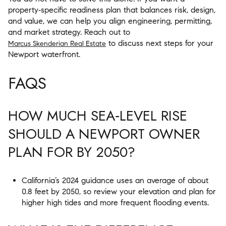
property‑specific readiness plan that balances risk, design,
and value, we can help you align engineering, permitting,
and market strategy. Reach out to
to discuss next steps for your
Marcus Skenderian Real Estate
Newport waterfront.
FAQS
HOW MUCH SEA‑LEVEL RISE
SHOULD A NEWPORT OWNER
PLAN FOR BY 2050?
California’s 2024 guidance uses an average of about
0.8 feet by 2050, so review your elevation and plan for
higher high tides and more frequent flooding events.