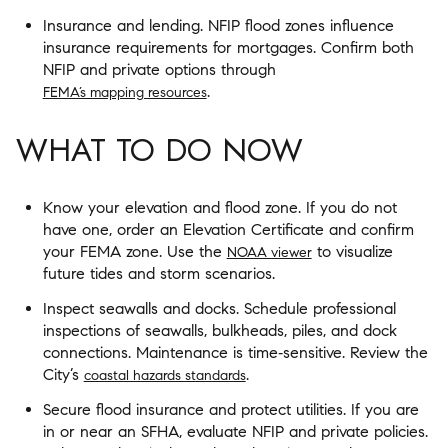
Insurance and lending. NFIP flood zones influence
insurance requirements for mortgages. Confirm both
NFIP and private options through
.
FEMA’s mapping resources
WHAT TO DO NOW
Know your elevation and flood zone. If you do not
have one, order an Elevation Certificate and confirm
your FEMA zone. Use the
to visualize
NOAA viewer
future tides and storm scenarios.
Inspect seawalls and docks. Schedule professional
inspections of seawalls, bulkheads, piles, and dock
connections. Maintenance is time‑sensitive. Review the
City’s
.
coastal hazards standards
Secure flood insurance and protect utilities. If you are
in or near an SFHA, evaluate NFIP and private policies.