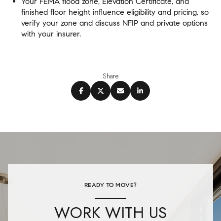
Your FEMA flood zone, Elevation Certificate, and
finished floor height influence eligibility and pricing, so
verify your zone and discuss NFIP and private options
with your insurer.
Share
READY TO MOVE?
WORK WITH US