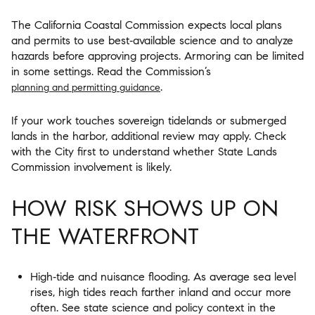
The California Coastal Commission expects local plans
and permits to use best‑available science and to analyze
hazards before approving projects. Armoring can be limited
in some settings. Read the Commission’s
.
planning and permitting guidance
If your work touches sovereign tidelands or submerged
lands in the harbor, additional review may apply. Check
with the City first to understand whether State Lands
Commission involvement is likely.
HOW RISK SHOWS UP ON
THE WATERFRONT
High‑tide and nuisance flooding. As average sea level
rises, high tides reach farther inland and occur more
often. See state science and policy context in the