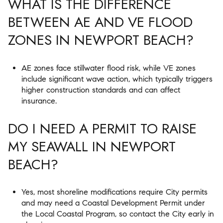
WHAT IS THE DIFFERENCE
BETWEEN AE AND VE FLOOD
ZONES IN NEWPORT BEACH?
AE zones face stillwater flood risk, while VE zones
include significant wave action, which typically triggers
higher construction standards and can affect
insurance.
DO I NEED A PERMIT TO RAISE
MY SEAWALL IN NEWPORT
BEACH?
Yes, most shoreline modifications require City permits
and may need a Coastal Development Permit under
the Local Coastal Program, so contact the City early in