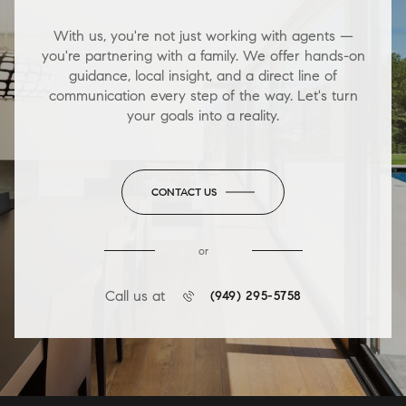
With us, you're not just working with agents —
you're partnering with a family. We offer hands-on
guidance, local insight, and a direct line of
communication every step of the way. Let's turn
your goals into a reality.
CONTACT US
or
Call us at
(949) 295-5758