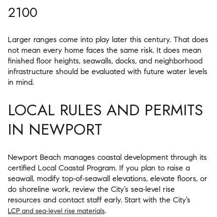
2100
Larger ranges come into play later this century. That does
not mean every home faces the same risk. It does mean
finished floor heights, seawalls, docks, and neighborhood
infrastructure should be evaluated with future water levels
in mind.
LOCAL RULES AND PERMITS
IN NEWPORT
Newport Beach manages coastal development through its
certified Local Coastal Program. If you plan to raise a
seawall, modify top‑of‑seawall elevations, elevate floors, or
do shoreline work, review the City’s sea‑level rise
resources and contact staff early. Start with the City’s
.
LCP and sea‑level rise materials