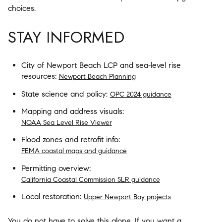
choices.
STAY INFORMED
City of Newport Beach LCP and sea‑level rise
resources:
Newport Beach Planning
State science and policy:
OPC 2024 guidance
Mapping and address visuals:
NOAA Sea Level Rise Viewer
Flood zones and retrofit info:
FEMA coastal maps and guidance
Permitting overview:
California Coastal Commission SLR guidance
Local restoration:
Upper Newport Bay projects
You do not have to solve this alone. If you want a