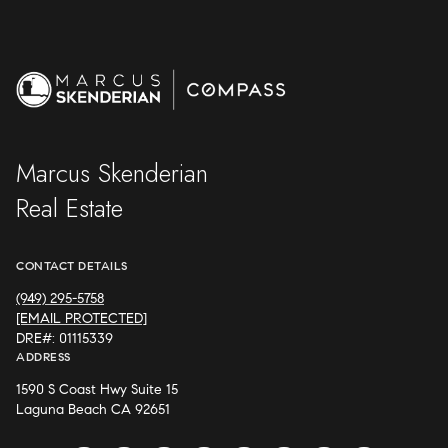
Marcus Skenderian
Real Estate
CONTACT DETAILS
(949) 295-5758
[EMAIL PROTECTED]
DRE#: 01115339
ADDRESS
1590 S Coast Hwy Suite 15
Laguna Beach CA 92651