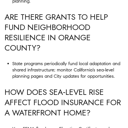
planning.
ARE THERE GRANTS TO HELP
FUND NEIGHBORHOOD
RESILIENCE IN ORANGE
COUNTY?
State programs periodically fund local adaptation and
shared infrastructure; monitor California’s sea‑level
planning pages and City updates for opportunities.
HOW DOES SEA‑LEVEL RISE
AFFECT FLOOD INSURANCE FOR
A WATERFRONT HOME?