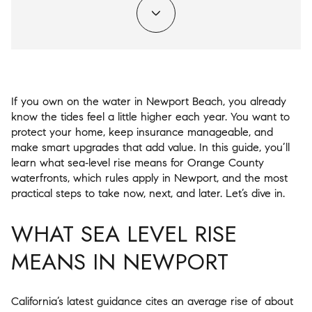
If you own on the water in Newport Beach, you already
know the tides feel a little higher each year. You want to
protect your home, keep insurance manageable, and
make smart upgrades that add value. In this guide, you’ll
learn what sea‑level rise means for Orange County
waterfronts, which rules apply in Newport, and the most
practical steps to take now, next, and later. Let’s dive in.
WHAT SEA LEVEL RISE
MEANS IN NEWPORT
California’s latest guidance cites an average rise of about