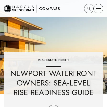
REAL ESTATE INSIGHT
NEWPORT WATERFRONT
OWNERS: SEA‑LEVEL
RISE READINESS GUIDE