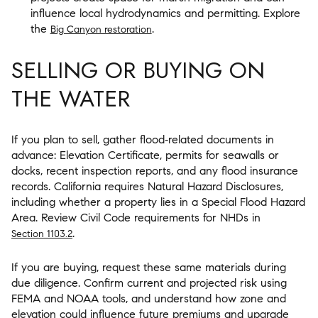
influence local hydrodynamics and permitting. Explore
the
.
Big Canyon restoration
SELLING OR BUYING ON
THE WATER
If you plan to sell, gather flood‑related documents in
advance: Elevation Certificate, permits for seawalls or
docks, recent inspection reports, and any flood insurance
records. California requires Natural Hazard Disclosures,
including whether a property lies in a Special Flood Hazard
Area. Review Civil Code requirements for NHDs in
.
Section 1103.2
If you are buying, request these same materials during
due diligence. Confirm current and projected risk using
FEMA and NOAA tools, and understand how zone and
elevation could influence future premiums and upgrade