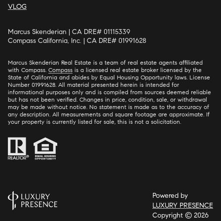
VLOG
Marcus Skenderian | CA DRE# 01115339
Compass California, Inc. | CA DRE# 01991628
Marcus Skenderian Real Estate is a team of real estate agents affiliated
with Compass.
Compass
is a licensed real estate broker licensed by the
State of California and abides by Equal Housing Opportunity laws. License
Number 01991628. All material presented herein is intended for
informational purposes only and is compiled from sources deemed reliable
but has not been verified. Changes in price, condition, sale, or withdrawal
may be made without notice. No statement is made as to the accuracy of
any description. All measurements and square footage are approximate. If
your property is currently listed for sale, this is not a solicitation.
Powered by
LUXURY PRESENCE
Copyright ©
2026