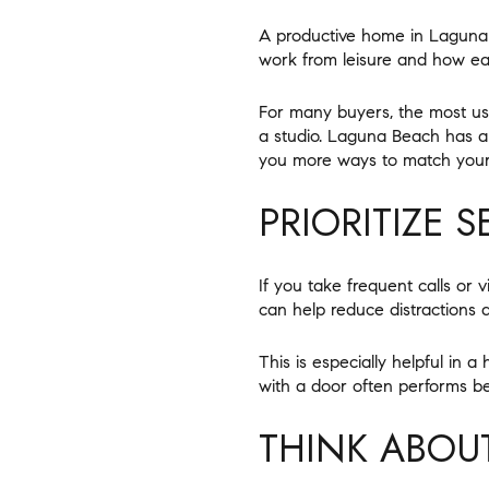
A productive home in Laguna B
work from leisure and how eas
For many buyers, the most use
a studio. Laguna Beach has a m
you more ways to match your
PRIORITIZE 
If you take frequent calls or 
can help reduce distractions 
This is especially helpful in
with a door often performs b
THINK ABOU