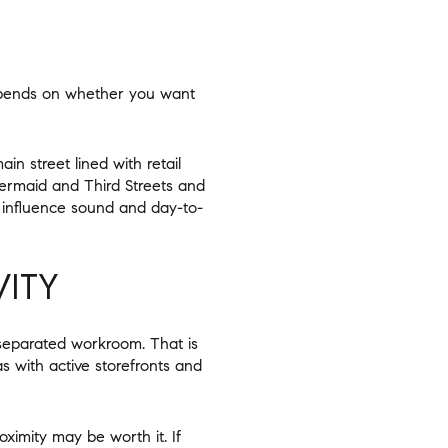
depends on whether you want
n street lined with retail
ermaid and Third Streets and
o influence sound and day-to-
ITY
 separated workroom. That is
as with active storefronts and
ximity may be worth it. If