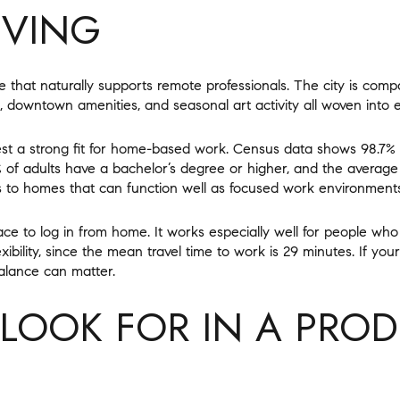
IVING
e that naturally supports remote professionals. The city is comp
s, downtown amenities, and seasonal art activity all woven into e
st a strong fit for home-based work. Census data shows 98.7% 
 of adults have a bachelor’s degree or higher, and the average 
s to homes that can function well as focused work environments
ace to log in from home. It works especially well for people w
ibility, since the mean travel time to work is 29 minutes. If you
balance can matter.
LOOK FOR IN A PROD