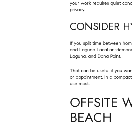
your work requires quiet conc
privacy.
CONSIDER HY
If you split time between home
and Laguna Local on-demand t
Laguna, and Dana Point.
That can be useful if you wa
or appointment. In a compact
use most.
OFFSITE 
BEACH