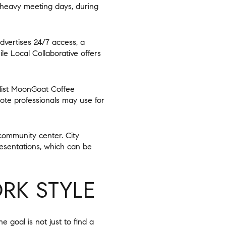
 heavy meeting days, during
vertises 24/7 access, a
le Local Collaborative offers
 list MoonGoat Coffee
ote professionals may use for
 community center. City
resentations, which can be
RK STYLE
goal is not just to find a