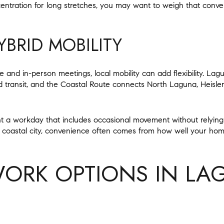
entration for long stretches, you may want to weigh that conv
BRID MOBILITY
 and in-person meetings, local mobility can add flexibility. Lagu
ransit, and the Coastal Route connects North Laguna, Heisle
nt a workday that includes occasional movement without relying
 coastal city, convenience often comes from how well your hom
WORK OPTIONS IN LA