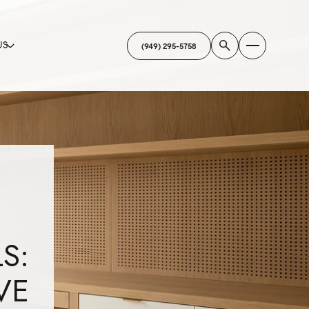
US
(949) 295-5758
S:
VE