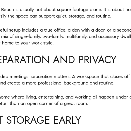
each is usually not about square footage alone. It is about ho
ily the space can support quiet, storage, and routine.
ful setup includes a true office, a den with a door, or a second
ix of single-family, two-family, multifamily, and accessory dwell
 home to your work style.
SEPARATION AND PRIVACY
video meetings, separation matters. A workspace that closes off
and create a more professional background and routine.
 a home where living, entertaining, and working all happen unde
etter than an open corner of a great room.
T STORAGE EARLY