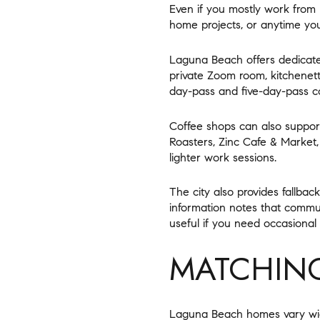
Even if you mostly work from
home projects, or anytime yo
Laguna Beach offers dedicate
private Zoom room, kitchenette
day-pass and five-day-pass c
Coffee shops can also support
Roasters, Zinc Cafe & Market
lighter work sessions.
The city also provides fallba
information notes that commun
useful if you need occasional 
MATCHING
Laguna Beach homes vary wide