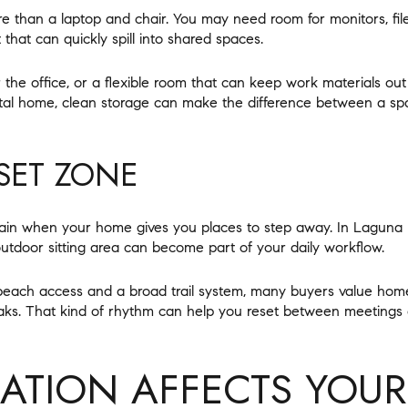
e than a laptop and chair. You may need room for monitors, files
that can quickly spill into shared spaces.
ar the office, or a flexible room that can keep work materials out
stal home, clean storage can make the difference between a sp
SET ZONE
tain when your home gives you places to step away. In Laguna 
outdoor sitting area can become part of your daily workflow.
 beach access and a broad trail system, many buyers value hom
ks. That kind of rhythm can help you reset between meetings a
TION AFFECTS YOUR