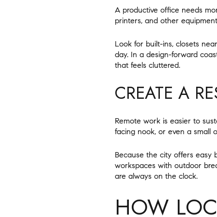
A productive office needs mor
printers, and other equipment 
Look for built-ins, closets ne
day. In a design-forward coa
that feels cluttered.
CREATE A RE
Remote work is easier to sus
facing nook, or even a small 
Because the city offers easy
workspaces with outdoor brea
are always on the clock.
HOW LOCA