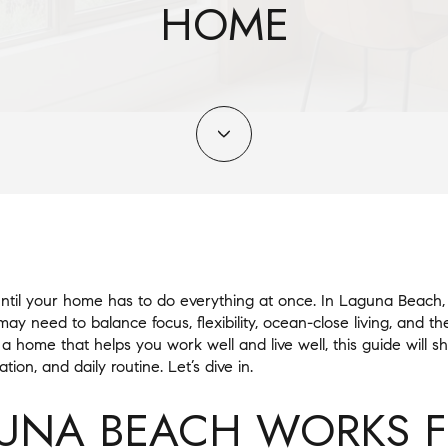
HOME
til your home has to do everything at once. In Laguna Beach, 
y need to balance focus, flexibility, ocean-close living, and t
 a home that helps you work well and live well, this guide will 
tion, and daily routine. Let’s dive in.
UNA BEACH WORKS 