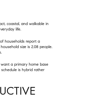
act, coastal, and walkable in
veryday life.
of households report a
household size is 2.08 people.
.
ho want a primary home base
r schedule is hybrid rather
UCTIVE