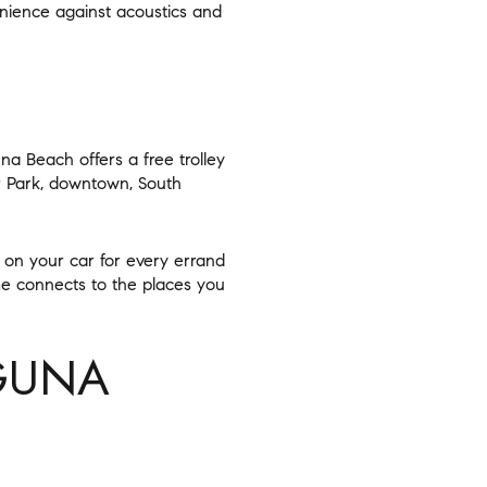
enience against acoustics and
na Beach offers a free trolley
r Park, downtown, South
 on your car for every errand
e connects to the places you
GUNA