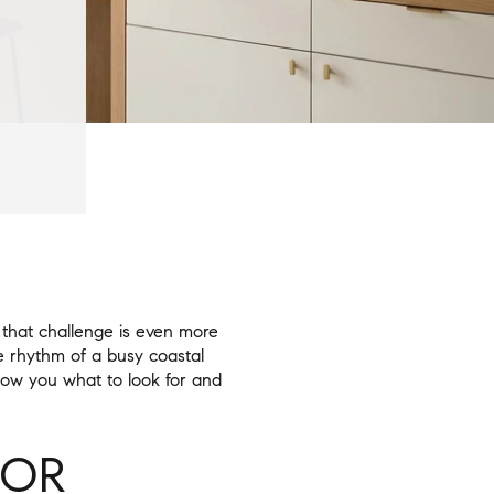
that challenge is even more
he rhythm of a busy coastal
show you what to look for and
FOR