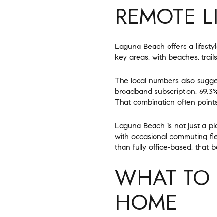
REMOTE L
Laguna Beach offers a lifestyl
key areas, with beaches, trail
The local numbers also sugge
broadband subscription, 69.3%
That combination often point
Laguna Beach is not just a pl
with occasional commuting flex
than fully office-based, that 
WHAT TO 
HOME