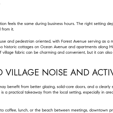
Y
ion feels the same during business hours. The right setting 
 from it.
e and pedestrian oriented, with Forest Avenue serving as a mai
lso historic cottages on Ocean Avenue and apartments along M
of village fabric can be charming and convenient, but it can als
 VILLAGE NOISE AND ACTIV
ay benefit from better glazing, solid-core doors, and a clearly
 is a practical takeaway from the local setting, especially in are
k to coffee, lunch, or the beach between meetings, downtown pro