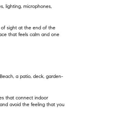
, lighting, microphones,
 of sight at the end of the
ace that feels calm and one
Beach, a patio, deck, garden-
es that connect indoor
nd avoid the feeling that you