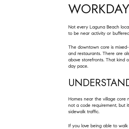
WORKDA
Not every Laguna Beach locat
to be near activity or buffered
The downtown core is mixed-us
and restaurants. There are a
above storefronts. That kind 
day pace.
UNDERSTAND
Homes near the village core m
not a code requirement, but it
sidewalk traffic.
If you love being able to wal