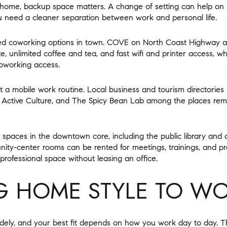
 home, backup space matters. A change of setting can help on
u need a cleaner separation between work and personal life.
d coworking options in town. COVE on North Coast Highway ad
, unlimited coffee and tea, and fast wifi and printer access, whi
oworking access.
 a mobile work routine. Local business and tourism directories
, Active Culture, and The Spicy Bean Lab among the places rem
ck spaces in the downtown core, including the public library and
ity-center rooms can be rented for meetings, trainings, and p
professional space without leasing an office.
 HOME STYLE TO WO
ly, and your best fit depends on how you work day to day. The 