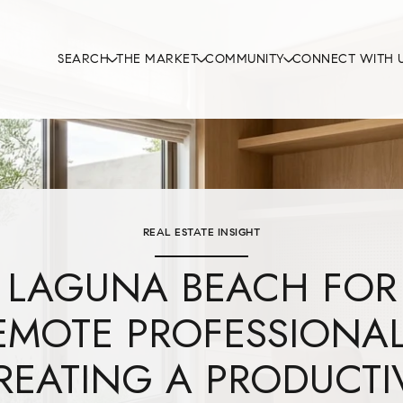
SEARCH
THE MARKET
COMMUNITY
CONNECT WITH 
REAL ESTATE INSIGHT
LAGUNA BEACH FOR
EMOTE PROFESSIONAL
REATING A PRODUCTI