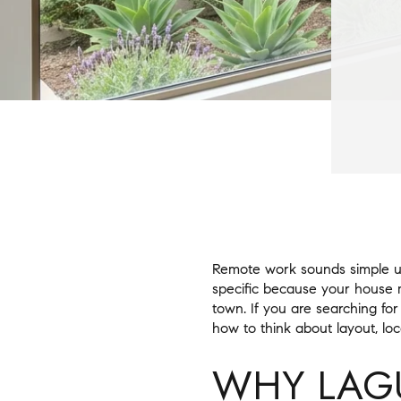
Remote work sounds simple un
specific because your house ma
town. If you are searching for
how to think about layout, loca
WHY LAG