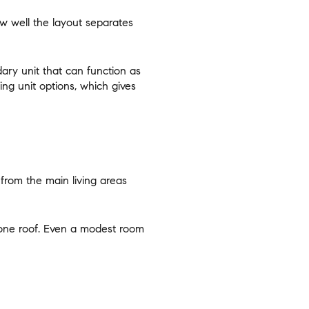
w well the layout separates
ary unit that can function as
ing unit options, which gives
 from the main living areas
r one roof. Even a modest room