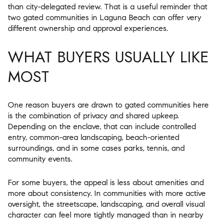
than city-delegated review. That is a useful reminder that
two gated communities in Laguna Beach can offer very
different ownership and approval experiences.
WHAT BUYERS USUALLY LIKE
MOST
One reason buyers are drawn to gated communities here
is the combination of privacy and shared upkeep.
Depending on the enclave, that can include controlled
entry, common-area landscaping, beach-oriented
surroundings, and in some cases parks, tennis, and
community events.
For some buyers, the appeal is less about amenities and
more about consistency. In communities with more active
oversight, the streetscape, landscaping, and overall visual
character can feel more tightly managed than in nearby