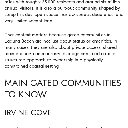
miles with roughly 23,000 residents and around six million
annual visitors. It is also a built-out community shaped by
steep hillsides, open space, narrow streets, dead ends, and
very limited vacant land.
That context matters because gated communities in
Laguna Beach are not just about status or amenities. In
many cases, they are also about private access, shared
maintenance, common-area management, and a more
structured approach to ownership in a physically
constrained coastal setting.
MAIN GATED COMMUNITIES
TO KNOW
IRVINE COVE