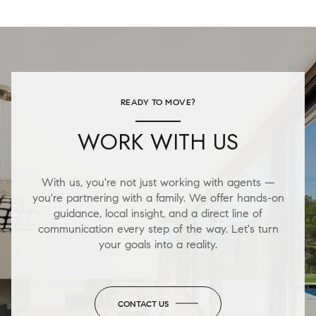
READY TO MOVE?
WORK WITH US
With us, you're not just working with agents —
you're partnering with a family. We offer hands-on
guidance, local insight, and a direct line of
communication every step of the way. Let's turn
your goals into a reality.
CONTACT US