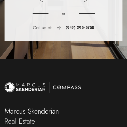
or
Call us at
(949) 295-5758
Marcus Skenderian
Real Estate