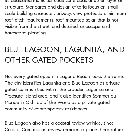
Its dedicated municipal code zone adds another layer of
structure. Standards and design criteria focus on small-
scale building character, privacy, view protection, minimum
roof-pitch requirements, roof-mounted solar that is not
visible from the street, and detailed landscape and
hardscape planning.
BLUE LAGOON, LAGUNITA, AND
OTHER GATED POCKETS
Not every gated option in Laguna Beach looks the same.
The city identifies Lagunita and Blue Lagoon as private
gated communities within the broader Lagunita and
Treasure Island area, and it also identifies Sommet du
Monde in Old Top of the World as a private gated
community of contemporary residences.
Blue Lagoon also has a coastal review wrinkle, since
Coastal Commission review remains in place there rather