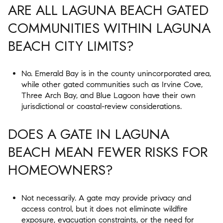
ARE ALL LAGUNA BEACH GATED
COMMUNITIES WITHIN LAGUNA
BEACH CITY LIMITS?
No. Emerald Bay is in the county unincorporated area,
while other gated communities such as Irvine Cove,
Three Arch Bay, and Blue Lagoon have their own
jurisdictional or coastal-review considerations.
DOES A GATE IN LAGUNA
BEACH MEAN FEWER RISKS FOR
HOMEOWNERS?
Not necessarily. A gate may provide privacy and
access control, but it does not eliminate wildfire
exposure, evacuation constraints, or the need for