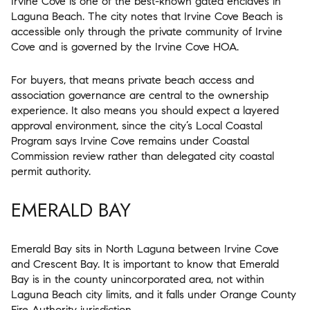
Irvine Cove is one of the best-known gated enclaves in
Laguna Beach. The city notes that Irvine Cove Beach is
accessible only through the private community of Irvine
Cove and is governed by the Irvine Cove HOA.
For buyers, that means private beach access and
association governance are central to the ownership
experience. It also means you should expect a layered
approval environment, since the city’s Local Coastal
Program says Irvine Cove remains under Coastal
Commission review rather than delegated city coastal
permit authority.
EMERALD BAY
Emerald Bay sits in North Laguna between Irvine Cove
and Crescent Bay. It is important to know that Emerald
Bay is in the county unincorporated area, not within
Laguna Beach city limits, and it falls under Orange County
Fire Authority jurisdiction.