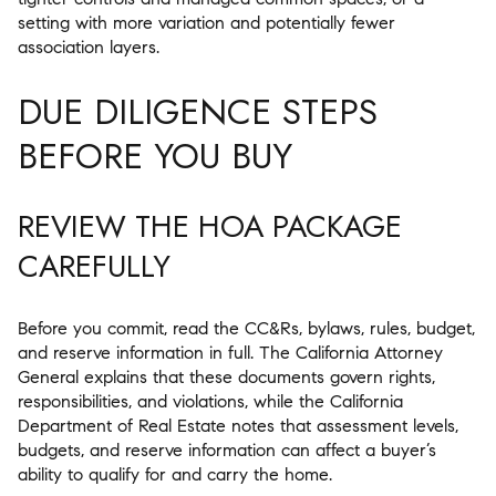
setting with more variation and potentially fewer
association layers.
DUE DILIGENCE STEPS
BEFORE YOU BUY
REVIEW THE HOA PACKAGE
CAREFULLY
Before you commit, read the CC&Rs, bylaws, rules, budget,
and reserve information in full. The California Attorney
General explains that these documents govern rights,
responsibilities, and violations, while the California
Department of Real Estate notes that assessment levels,
budgets, and reserve information can affect a buyer’s
ability to qualify for and carry the home.