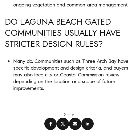
ongoing vegetation and common-area management.
DO LAGUNA BEACH GATED
COMMUNITIES USUALLY HAVE
STRICTER DESIGN RULES?
Many do. Communities such as Three Arch Bay have
specific development and design criteria, and buyers
may also face city or Coastal Commission review
depending on the location and scope of future
improvements.
Share