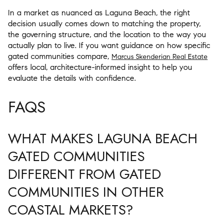
In a market as nuanced as Laguna Beach, the right
decision usually comes down to matching the property,
the governing structure, and the location to the way you
actually plan to live. If you want guidance on how specific
gated communities compare,
Marcus Skenderian Real Estate
offers local, architecture-informed insight to help you
evaluate the details with confidence.
FAQS
WHAT MAKES LAGUNA BEACH
GATED COMMUNITIES
DIFFERENT FROM GATED
COMMUNITIES IN OTHER
COASTAL MARKETS?