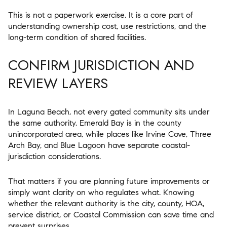
This is not a paperwork exercise. It is a core part of
understanding ownership cost, use restrictions, and the
long-term condition of shared facilities.
CONFIRM JURISDICTION AND
REVIEW LAYERS
In Laguna Beach, not every gated community sits under
the same authority. Emerald Bay is in the county
unincorporated area, while places like Irvine Cove, Three
Arch Bay, and Blue Lagoon have separate coastal-
jurisdiction considerations.
That matters if you are planning future improvements or
simply want clarity on who regulates what. Knowing
whether the relevant authority is the city, county, HOA,
service district, or Coastal Commission can save time and
prevent surprises.