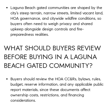
Laguna Beach gated communities are shaped by the
city’s steep terrain, narrow streets, limited vacant land,
HOA governance, and citywide wildfire conditions, so
buyers often need to weigh privacy and shared
upkeep alongside design controls and fire-
preparedness realities.
WHAT SHOULD BUYERS REVIEW
BEFORE BUYING IN A LAGUNA
BEACH GATED COMMUNITY?
Buyers should review the HOA CC&Rs, bylaws, rules,
budget, reserve information, and any applicable public
report materials, since these documents affect
ownership costs, restrictions, and financing
considerations.