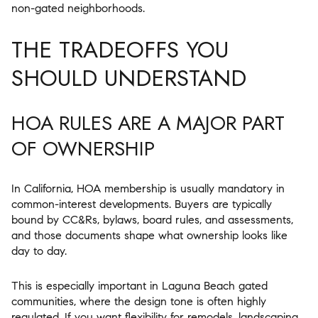
non-gated neighborhoods.
THE TRADEOFFS YOU
SHOULD UNDERSTAND
HOA RULES ARE A MAJOR PART
OF OWNERSHIP
In California, HOA membership is usually mandatory in
common-interest developments. Buyers are typically
bound by CC&Rs, bylaws, board rules, and assessments,
and those documents shape what ownership looks like
day to day.
This is especially important in Laguna Beach gated
communities, where the design tone is often highly
regulated. If you want flexibility for remodels, landscaping,