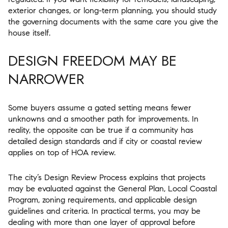
exterior changes, or long-term planning, you should study
the governing documents with the same care you give the
house itself.
DESIGN FREEDOM MAY BE
NARROWER
Some buyers assume a gated setting means fewer
unknowns and a smoother path for improvements. In
reality, the opposite can be true if a community has
detailed design standards and if city or coastal review
applies on top of HOA review.
The city’s Design Review Process explains that projects
may be evaluated against the General Plan, Local Coastal
Program, zoning requirements, and applicable design
guidelines and criteria. In practical terms, you may be
dealing with more than one layer of approval before