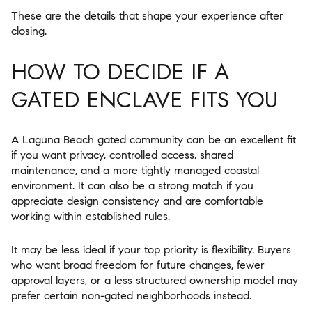
These are the details that shape your experience after
closing.
HOW TO DECIDE IF A
GATED ENCLAVE FITS YOU
A Laguna Beach gated community can be an excellent fit
if you want privacy, controlled access, shared
maintenance, and a more tightly managed coastal
environment. It can also be a strong match if you
appreciate design consistency and are comfortable
working within established rules.
It may be less ideal if your top priority is flexibility. Buyers
who want broad freedom for future changes, fewer
approval layers, or a less structured ownership model may
prefer certain non-gated neighborhoods instead.