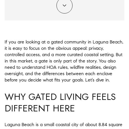
If you are looking at a gated community in Laguna Beach,
it is easy to focus on the obvious appeal: privacy,
controlled access, and a more curated coastal setting. But
in this market, a gate is only part of the story. You also
need to understand HOA rules, wildfire realities, design
oversight, and the differences between each enclave
before you decide what fits your goals. Let’s dive in.
WHY GATED LIVING FEELS
DIFFERENT HERE
Laguna Beach is a small coastal city of about 8.84 square