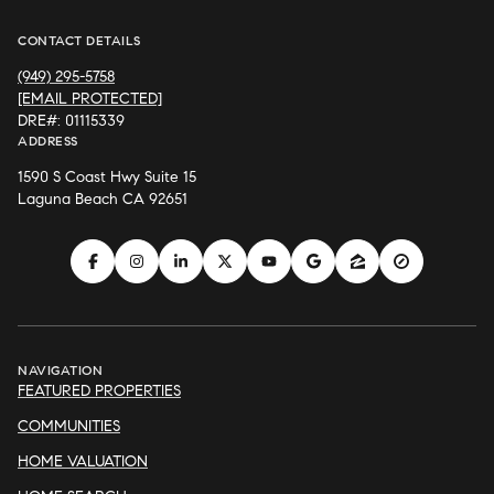
CONTACT DETAILS
(949) 295-5758
[EMAIL PROTECTED]
DRE#: 01115339
ADDRESS
1590 S Coast Hwy Suite 15
Laguna Beach CA 92651
NAVIGATION
FEATURED PROPERTIES
COMMUNITIES
HOME VALUATION