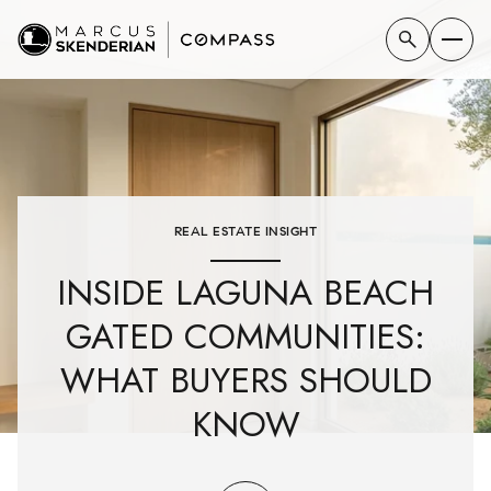
REAL ESTATE INSIGHT
INSIDE LAGUNA BEACH
GATED COMMUNITIES:
WHAT BUYERS SHOULD
KNOW