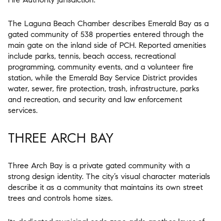
The Laguna Beach Chamber describes Emerald Bay as a
gated community of 538 properties entered through the
main gate on the inland side of PCH. Reported amenities
include parks, tennis, beach access, recreational
programming, community events, and a volunteer fire
station, while the Emerald Bay Service District provides
water, sewer, fire protection, trash, infrastructure, parks
and recreation, and security and law enforcement
services.
THREE ARCH BAY
Three Arch Bay is a private gated community with a
strong design identity. The city’s visual character materials
describe it as a community that maintains its own street
trees and controls home sizes.