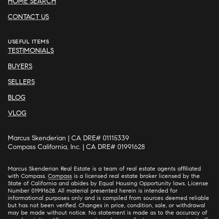
HOME SEARCH
CONTACT US
USEFUL ITEMS
TESTIMONIALS
BUYERS
SELLERS
BLOG
VLOG
Marcus Skenderian | CA DRE# 01115339
Compass California, Inc. | CA DRE# 01991628
Marcus Skenderian Real Estate is a team of real estate agents affiliated
with Compass.
Compass
is a licensed real estate broker licensed by the
State of California and abides by Equal Housing Opportunity laws. License
Number 01991628. All material presented herein is intended for
informational purposes only and is compiled from sources deemed reliable
but has not been verified. Changes in price, condition, sale, or withdrawal
may be made without notice. No statement is made as to the accuracy of