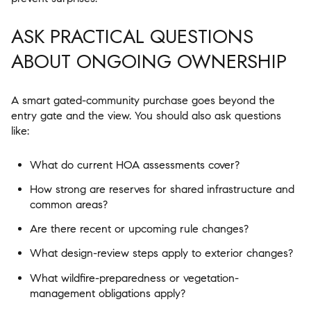
ASK PRACTICAL QUESTIONS
ABOUT ONGOING OWNERSHIP
A smart gated-community purchase goes beyond the
entry gate and the view. You should also ask questions
like:
What do current HOA assessments cover?
How strong are reserves for shared infrastructure and
common areas?
Are there recent or upcoming rule changes?
What design-review steps apply to exterior changes?
What wildfire-preparedness or vegetation-
management obligations apply?