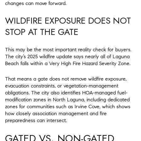
changes can move forward.
WILDFIRE EXPOSURE DOES NOT
STOP AT THE GATE
This may be the most important reality check for buyers.
The city’s 2025 wildfire update says nearly all of Laguna
Beach falls within a Very High Fire Hazard Severity Zone.
That means a gate does not remove wildfire exposure,
evacuation constraints, or vegetation-management
obligations. The city also identifies HOA-managed fuel-
modification zones in North Laguna, including dedicated
zones for communities such as Irvine Cove, which shows
how closely association management and fire
preparedness can intersect.
GATED VS. NON-GATED