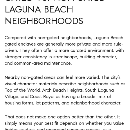
LAGUNA BEACH
NEIGHBORHOODS
Compared with non-gated neighborhoods, Laguna Beach
gated enclaves are generally more private and more rule-
driven. They often offer a more curated environment, with
stronger consistency in streetscape, building character,
and common-area maintenance.
Nearby non-gated areas can feel more varied. The city’s
visual character materials describe neighborhoods such as
Top of the World, Arch Beach Heights, South Laguna
Village, and Coast Royal as having a broader mix of
housing forms, lot patterns, and neighborhood character.
That does not make one option better than the other. It
simply means your best fit depends on whether you value
tighter controls and managed common spaces, or a