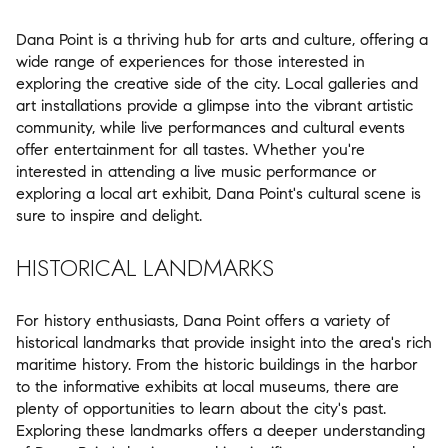
Dana Point is a thriving hub for arts and culture, offering a
wide range of experiences for those interested in
exploring the creative side of the city. Local galleries and
art installations provide a glimpse into the vibrant artistic
community, while live performances and cultural events
offer entertainment for all tastes. Whether you're
interested in attending a live music performance or
exploring a local art exhibit, Dana Point's cultural scene is
sure to inspire and delight.
HISTORICAL LANDMARKS
For history enthusiasts, Dana Point offers a variety of
historical landmarks that provide insight into the area's rich
maritime history. From the historic buildings in the harbor
to the informative exhibits at local museums, there are
plenty of opportunities to learn about the city's past.
Exploring these landmarks offers a deeper understanding