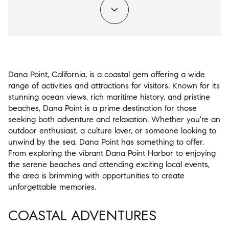
Dana Point, California, is a coastal gem offering a wide
range of activities and attractions for visitors. Known for its
stunning ocean views, rich maritime history, and pristine
beaches, Dana Point is a prime destination for those
seeking both adventure and relaxation. Whether you're an
outdoor enthusiast, a culture lover, or someone looking to
unwind by the sea, Dana Point has something to offer.
From exploring the vibrant Dana Point Harbor to enjoying
the serene beaches and attending exciting local events,
the area is brimming with opportunities to create
unforgettable memories.
COASTAL ADVENTURES