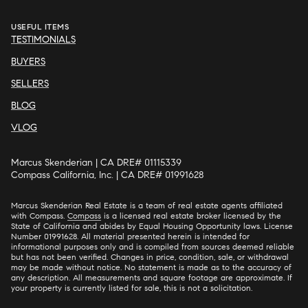
USEFUL ITEMS
TESTIMONIALS
BUYERS
SELLERS
BLOG
VLOG
Marcus Skenderian | CA DRE# 01115339
Compass California, Inc. | CA DRE# 01991628
Marcus Skenderian Real Estate is a team of real estate agents affiliated
with Compass.
Compass
is a licensed real estate broker licensed by the
State of California and abides by Equal Housing Opportunity laws. License
Number 01991628. All material presented herein is intended for
informational purposes only and is compiled from sources deemed reliable
but has not been verified. Changes in price, condition, sale, or withdrawal
may be made without notice. No statement is made as to the accuracy of
any description. All measurements and square footage are approximate. If
your property is currently listed for sale, this is not a solicitation.