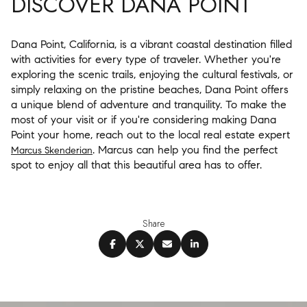
DISCOVER DANA POINT
Dana Point, California, is a vibrant coastal destination filled
with activities for every type of traveler. Whether you're
exploring the scenic trails, enjoying the cultural festivals, or
simply relaxing on the pristine beaches, Dana Point offers
a unique blend of adventure and tranquility. To make the
most of your visit or if you're considering making Dana
Point your home, reach out to the local real estate expert
. Marcus can help you find the perfect
Marcus Skenderian
spot to enjoy all that this beautiful area has to offer.
Share