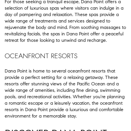
For those seeking a tranquil escape, Dana Point offers a
selection of luxurious spas where visitors can indulge in a
day of pampering and relaxation. These spas provide a
wide range of treatments and services designed to
rejuvenate the body and mind. From soothing massages to
revitalizing facials, the spas in Dana Point offer a peaceful
retreat for those looking to unwind and recharge.
OCEANFRONT RESORTS
Dana Point is home to several oceanfront resorts that
provide a perfect setting for a relaxing getaway. These
resorts offer stunning views of the Pacific Ocean and a
wide range of amenities, including fine dining, swimming
pools, and recreational activities. Whether you're planning
a romantic escape or a leisurely vacation, the oceanfront
resorts in Dana Point provide a luxurious and comfortable
environment for a memorable stay.