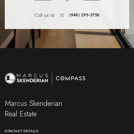
or
Call us at
(949) 295-5758
Marcus Skenderian
Real Estate
CONTACT DETAILS