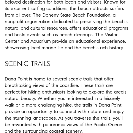
beloved destination for both locals and visitors. Known for
its excellent surfing conditions, the beach attracts surfers
from all over. The Doheny State Beach Foundation, a
nonprofit organization dedicated to preserving the beach's
natural and cultural resources, offers educational programs
and hosts events such as beach cleanups. The Visitor
Center and Aquarium provide an educational experience,
showcasing local marine life and the beach's rich history.
SCENIC TRAILS
Dana Point is home to several scenic trails that offer
breathtaking views of the coastline. These trails are
perfect for hiking enthusiasts looking to explore the area's
natural beauty. Whether you're interested in a leisurely
walk or a more challenging hike, the trails in Dana Point
provide an opportunity to connect with nature and enjoy
the stunning landscapes. As you traverse the trails, you'll
be rewarded with panoramic views of the Pacific Ocean
and the surrounding coastal scenery.