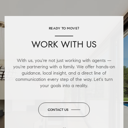
READY TO MOVE?
WORK WITH US
With us, you're not just working with agents —
you're partnering with a family. We offer hands-on
guidance, local insight, and a direct line of
communication every step of the way. Let's turn
your goals into a reality.
CONTACT US