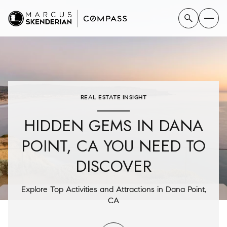
REAL ESTATE INSIGHT
HIDDEN GEMS IN DANA
POINT, CA YOU NEED TO
DISCOVER
Explore Top Activities and Attractions in Dana Point,
CA