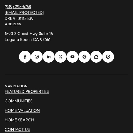
(949) 295-5758
[EMAIL PROTECTED]
DRE#: 01115339
ADDRESS
1590 S Coast Hwy Suite 15
Laguna Beach CA 92651
NAVIGATION
FEATURED PROPERTIES
COMMUNITIES
HOME VALUATION
HOME SEARCH
CONTACT US