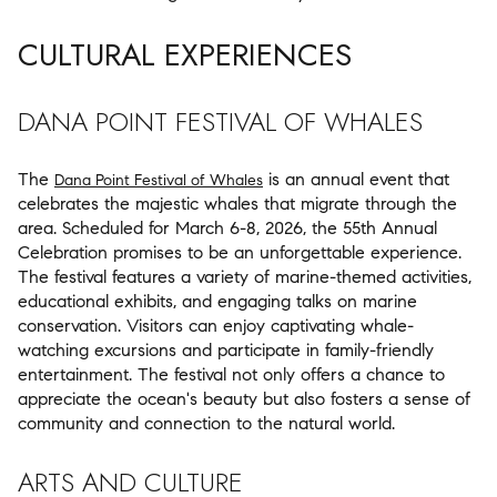
CULTURAL EXPERIENCES
DANA POINT FESTIVAL OF WHALES
The
is an annual event that
Dana Point Festival of Whales
celebrates the majestic whales that migrate through the
area. Scheduled for March 6-8, 2026, the 55th Annual
Celebration promises to be an unforgettable experience.
The festival features a variety of marine-themed activities,
educational exhibits, and engaging talks on marine
conservation. Visitors can enjoy captivating whale-
watching excursions and participate in family-friendly
entertainment. The festival not only offers a chance to
appreciate the ocean's beauty but also fosters a sense of
community and connection to the natural world.
ARTS AND CULTURE