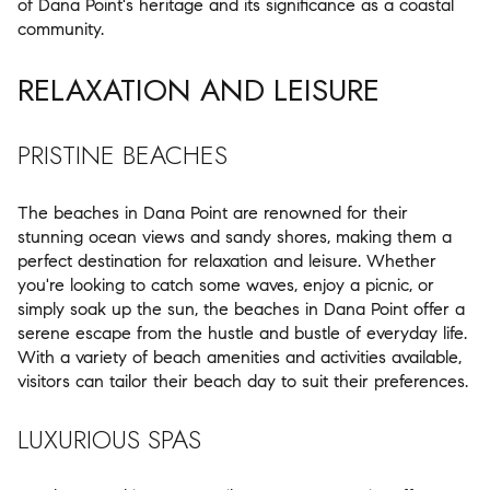
of Dana Point's heritage and its significance as a coastal
community.
RELAXATION AND LEISURE
PRISTINE BEACHES
The beaches in Dana Point are renowned for their
stunning ocean views and sandy shores, making them a
perfect destination for relaxation and leisure. Whether
you're looking to catch some waves, enjoy a picnic, or
simply soak up the sun, the beaches in Dana Point offer a
serene escape from the hustle and bustle of everyday life.
With a variety of beach amenities and activities available,
visitors can tailor their beach day to suit their preferences.
LUXURIOUS SPAS