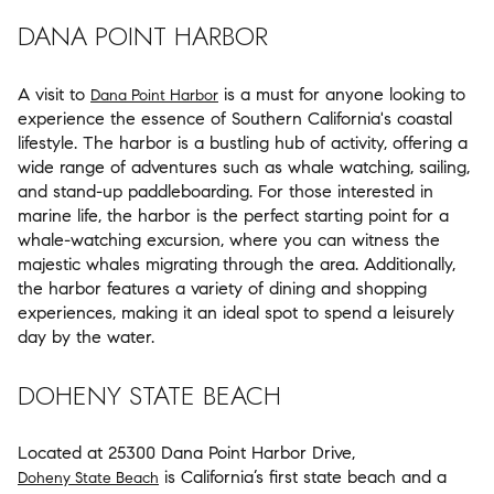
DANA POINT HARBOR
A visit to
is a must for anyone looking to
Dana Point Harbor
experience the essence of Southern California's coastal
lifestyle. The harbor is a bustling hub of activity, offering a
wide range of adventures such as whale watching, sailing,
and stand-up paddleboarding. For those interested in
marine life, the harbor is the perfect starting point for a
whale-watching excursion, where you can witness the
majestic whales migrating through the area. Additionally,
the harbor features a variety of dining and shopping
experiences, making it an ideal spot to spend a leisurely
day by the water.
DOHENY STATE BEACH
Located at 25300 Dana Point Harbor Drive,
is California’s first state beach and a
Doheny State Beach