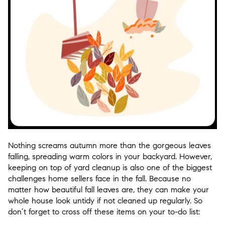
Nothing screams autumn more than the gorgeous leaves
falling, spreading warm colors in your backyard. However,
keeping on top of yard cleanup is also one of the biggest
challenges home sellers face in the fall. Because no
matter how beautiful fall leaves are, they can make your
whole house look untidy if not cleaned up regularly. So
don’t forget to cross off these items on your to-do list: