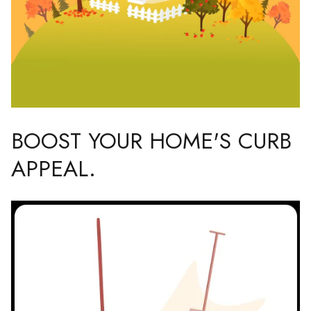
BOOST YOUR HOME'S CURB
APPEAL.