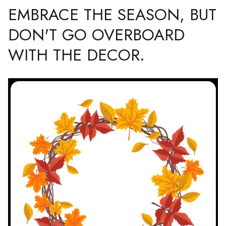
EMBRACE THE SEASON, BUT
DON'T GO OVERBOARD
WITH THE DECOR.