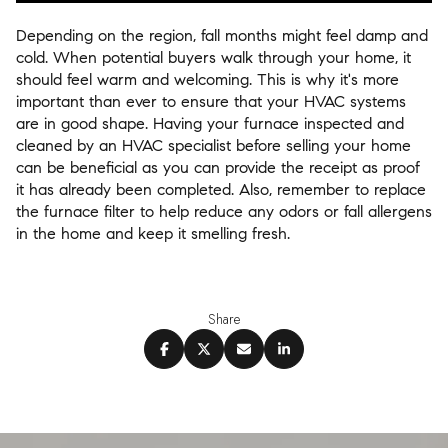
Depending on the region, fall months might feel damp and
cold. When potential buyers walk through your home, it
should feel warm and welcoming. This is why it's more
important than ever to ensure that your HVAC systems
are in good shape. Having your furnace inspected and
cleaned by an HVAC specialist before selling your home
can be beneficial as you can provide the receipt as proof
it has already been completed. Also, remember to replace
the furnace filter to help reduce any odors or fall allergens
in the home and keep it smelling fresh.
Share