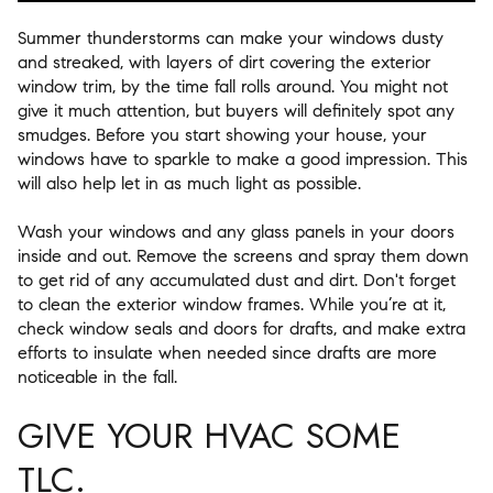
Summer thunderstorms can make your windows dusty
and streaked, with layers of dirt covering the exterior
window trim, by the time fall rolls around. You might not
give it much attention, but buyers will definitely spot any
smudges. Before you start showing your house, your
windows have to sparkle to make a good impression. This
will also help let in as much light as possible.
Wash your windows and any glass panels in your doors
inside and out. Remove the screens and spray them down
to get rid of any accumulated dust and dirt. Don't forget
to clean the exterior window frames. While you’re at it,
check window seals and doors for drafts, and make extra
efforts to insulate when needed since drafts are more
noticeable in the fall.
GIVE YOUR HVAC SOME
TLC.