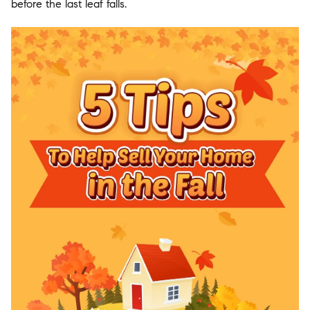
before the last leaf falls.