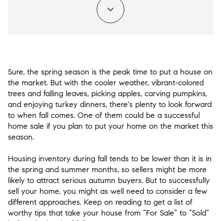
Sure, the spring season is the peak time to put a house on
the market. But with the cooler weather, vibrant-colored
trees and falling leaves, picking apples, carving pumpkins,
and enjoying turkey dinners, there's plenty to look forward
to when fall comes. One of them could be a successful
home sale if you plan to put your home on the market this
season.
Housing inventory during fall tends to be lower than it is in
the spring and summer months, so sellers might be more
likely to attract serious autumn buyers. But to successfully
sell your home, you might as well need to consider a few
different approaches. Keep on reading to get a list of
worthy tips that take your house from “For Sale” to “Sold”