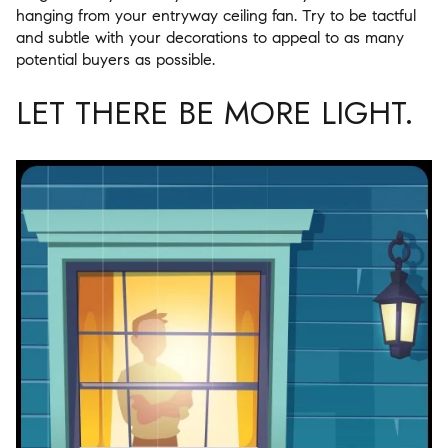
hanging from your entryway ceiling fan. Try to be tactful
and subtle with your decorations to appeal to as many
potential buyers as possible.
LET THERE BE MORE LIGHT.