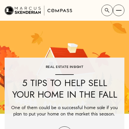
REAL ESTATE INSIGHT
5 TIPS TO HELP SELL
YOUR HOME IN THE FALL
One of them could be a successful home sale if you
plan to put your home on the market this season.