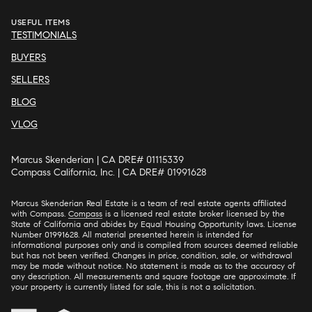
USEFUL ITEMS
TESTIMONIALS
BUYERS
SELLERS
BLOG
VLOG
Marcus Skenderian | CA DRE# 01115339
Compass California, Inc. | CA DRE# 01991628
Marcus Skenderian Real Estate is a team of real estate agents affiliated
with Compass.
Compass
is a licensed real estate broker licensed by the
State of California and abides by Equal Housing Opportunity laws. License
Number 01991628. All material presented herein is intended for
informational purposes only and is compiled from sources deemed reliable
but has not been verified. Changes in price, condition, sale, or withdrawal
may be made without notice. No statement is made as to the accuracy of
any description. All measurements and square footage are approximate. If
your property is currently listed for sale, this is not a solicitation.