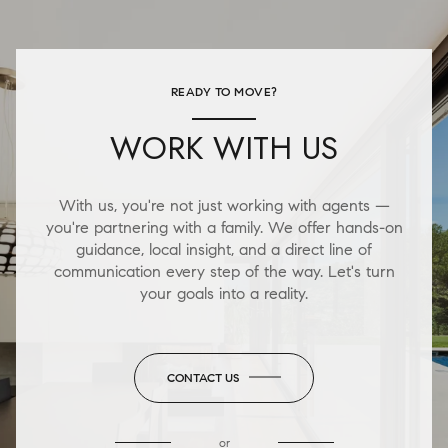
READY TO MOVE?
WORK WITH US
With us, you're not just working with agents —
you're partnering with a family. We offer hands-on
guidance, local insight, and a direct line of
communication every step of the way. Let's turn
your goals into a reality.
CONTACT US
or