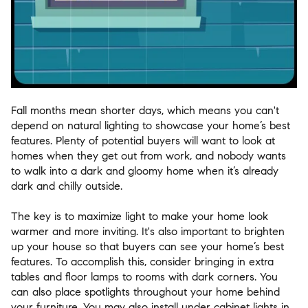
Fall months mean shorter days, which means you can't
depend on natural lighting to showcase your home’s best
features. Plenty of potential buyers will want to look at
homes when they get out from work, and nobody wants
to walk into a dark and gloomy home when it’s already
dark and chilly outside.
The key is to maximize light to make your home look
warmer and more inviting. It's also important to brighten
up your house so that buyers can see your home’s best
features. To accomplish this, consider bringing in extra
tables and floor lamps to rooms with dark corners. You
can also place spotlights throughout your home behind
your furniture. You may also install under cabinet lights in