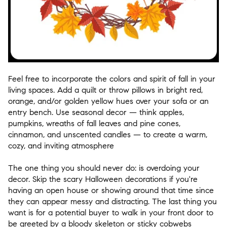
Feel free to incorporate the colors and spirit of fall in your
living spaces. Add a quilt or throw pillows in bright red,
orange, and/or golden yellow hues over your sofa or an
entry bench. Use seasonal decor — think apples,
pumpkins, wreaths of fall leaves and pine cones,
cinnamon, and unscented candles — to create a warm,
cozy, and inviting atmosphere
The one thing you should never do: is overdoing your
decor. Skip the scary Halloween decorations if you're
having an open house or showing around that time since
they can appear messy and distracting. The last thing you
want is for a potential buyer to walk in your front door to
be greeted by a bloody skeleton or sticky cobwebs