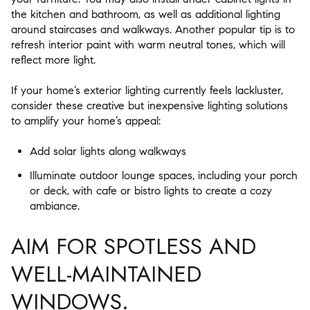
the kitchen and bathroom, as well as additional lighting
around staircases and walkways. Another popular tip is to
refresh interior paint with warm neutral tones, which will
reflect more light.
If your home’s exterior lighting currently feels lackluster,
consider these creative but inexpensive lighting solutions
to amplify your home’s appeal:
Add solar lights along walkways
Illuminate outdoor lounge spaces, including your porch
or deck, with cafe or bistro lights to create a cozy
ambiance.
AIM FOR SPOTLESS AND
WELL-MAINTAINED
WINDOWS.