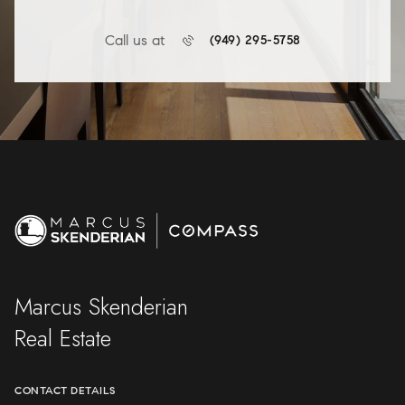
Call us at
(949) 295-5758
Marcus Skenderian
Real Estate
CONTACT DETAILS