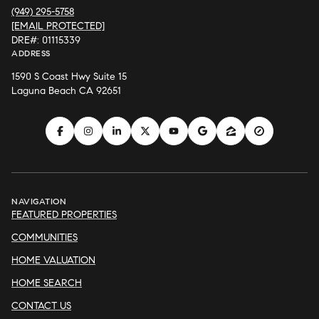
(949) 295-5758
[EMAIL PROTECTED]
DRE#: 01115339
ADDRESS
1590 S Coast Hwy Suite 15
Laguna Beach CA 92651
NAVIGATION
FEATURED PROPERTIES
COMMUNITIES
HOME VALUATION
HOME SEARCH
CONTACT US