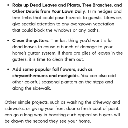
Rake up Dead Leaves and Plants, Tree Branches, and
Other Debris from Your Lawn Daily.
Trim hedges and
tree limbs that could pose hazards to guests. Likewise,
give special attention to any overgrown vegetation
that could block the windows or any paths.
Clean the gutters.
The last thing you'd want is for
dead leaves to cause a bunch of damage to your
home’s gutter system. If there are piles of leaves in the
gutters, it is time to clean them out.
Add some popular fall flowers, such as
chrysanthemums and marigolds.
You can also add
other colorful, seasonal planters on the steps and
along the sidewalk.
Other simple projects, such as washing the driveway and
sidewalks, or giving your front door a fresh coat of paint,
can go a long way in boosting curb appeal so buyers will
be drawn the second they see your home.