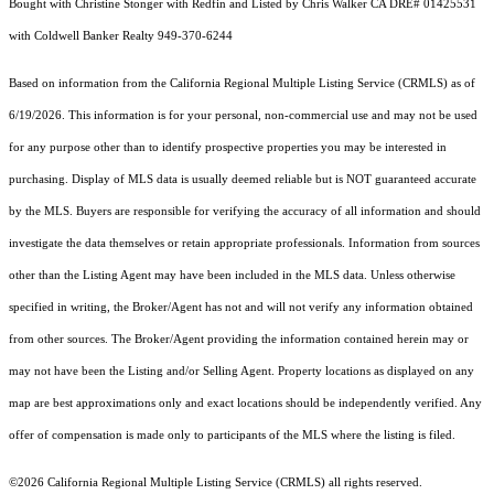
Bought with Christine Stonger with Redfin and Listed by Chris Walker CA DRE# 01425531
with Coldwell Banker Realty 949-370-6244
Based on information from the
California Regional Multiple Listing Service (CRMLS)
as of
6/19/2026. This information is for your personal, non-commercial use and may not be used
for any purpose other than to identify prospective properties you may be interested in
purchasing. Display of MLS data is usually deemed reliable but is NOT guaranteed accurate
by the MLS. Buyers are responsible for verifying the accuracy of all information and should
investigate the data themselves or retain appropriate professionals. Information from sources
other than the Listing Agent may have been included in the MLS data. Unless otherwise
specified in writing, the Broker/Agent has not and will not verify any information obtained
from other sources. The Broker/Agent providing the information contained herein may or
may not have been the Listing and/or Selling Agent. Property locations as displayed on any
map are best approximations only and exact locations should be independently verified. Any
offer of compensation is made only to participants of the MLS where the listing is filed.
©2026
California Regional Multiple Listing Service (CRMLS)
all rights reserved.