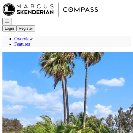
Go to: Homepage
Open navigation
Login
Register
Overview
Features