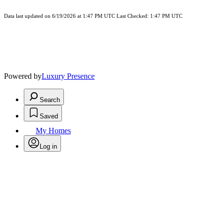
Data last updated on 6/19/2026 at 1:47 PM UTC Last Checked: 1:47 PM UTC
Powered by
Luxury Presence
Search
Saved
My Homes
Log in