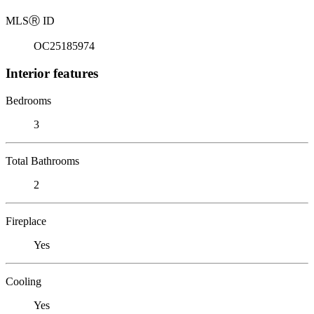
MLS
Ⓡ
ID
OC25185974
Interior features
Bedrooms
3
Total Bathrooms
2
Fireplace
Yes
Cooling
Yes