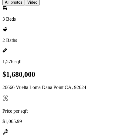
All photos
Video
3 Beds
2 Baths
1,576 sqft
$1,680,000
26666 Vuelta Loma Dana Point CA, 92624
Price per sqft
$1,065.99