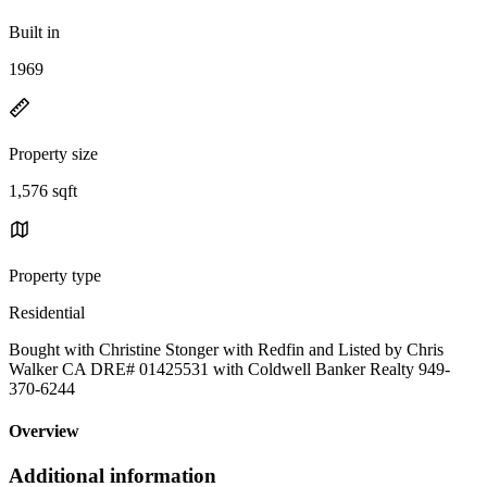
Built in
1969
Property size
1,576 sqft
Property type
Residential
Bought with Christine Stonger with Redfin and Listed by Chris
Walker CA DRE# 01425531 with Coldwell Banker Realty 949-
370-6244
Overview
Additional information