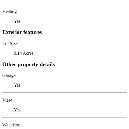
Heating
Yes
Exterior features
Lot Size
0.14 Acres
Other property details
Garage
Yes
View
Yes
Waterfront