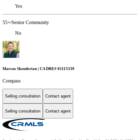
Yes
55+/Senior Community
No
Marcus Skenderian | CA DRE# 01115339
Compass
Selling consultation
Contact agent
Selling consultation
Contact agent